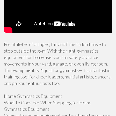
For athletes of all ages, fun and fitness don't have to
stop outside the gym. With the right gymnastics
equipment for home use, you can safely practice
movements in your yard, garage, or even living room.
This equipment isn't just for gymnasts—it’s a fantastic
training tool for cheerleaders, martial artists, dancers,
and parkour enthusiasts too.
Home Gymnastics Equipment
What to Consider When Shopping for Home
Gymnastics Equipment
Gymnastics home equipment can be a huge time-saver