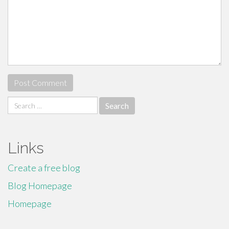
Search
for:
Links
Create a free blog
Blog Homepage
Homepage