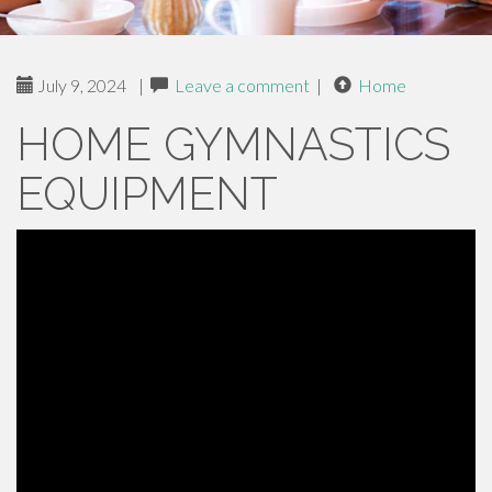
July 9, 2024
|
Leave a comment
|
Home
HOME GYMNASTICS
EQUIPMENT