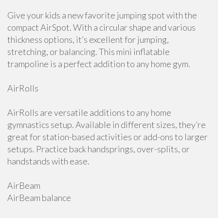
Give your kids a new favorite jumping spot with the
compact AirSpot. With a circular shape and various
thickness options, it’s excellent for jumping,
stretching, or balancing. This mini inflatable
trampoline is a perfect addition to any home gym.
AirRolls
AirRolls are versatile additions to any home
gymnastics setup. Available in different sizes, they’re
great for station-based activities or add-ons to larger
setups. Practice back handsprings, over-splits, or
handstands with ease.
AirBeam
AirBeam balance