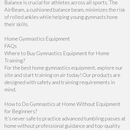
Balance is crucial for athletes across all sports. The
AirBeam, a cushioned balance beam, minimizes the risk
of rolled ankles while helping young gymnasts hone
their skills.
Home Gymnastics Equipment
FAQs
Where to Buy Gymnastics Equipment for Home
Training?
For the best home gymnastics equipment, explore our
site and start training on air today! Our products are
designed with safety and training requirements in
mind.
How to Do Gymnastics at Home Without Equipment
for Beginners?
It’s never safe to practice advanced tumbling passes at
home without professional guidance and top-quality