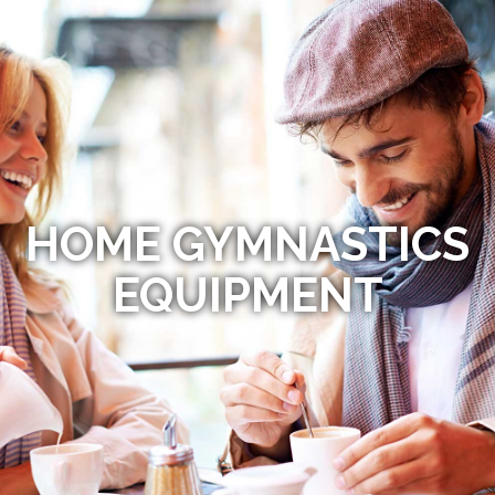
HOME GYMNASTICS
EQUIPMENT