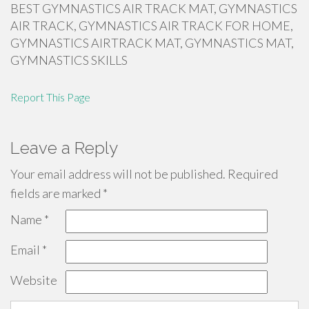
BEST GYMNASTICS AIR TRACK MAT, GYMNASTICS
AIR TRACK, GYMNASTICS AIR TRACK FOR HOME,
GYMNASTICS AIRTRACK MAT, GYMNASTICS MAT,
GYMNASTICS SKILLS
Report This Page
Leave a Reply
Your email address will not be published.
Required
fields are marked
*
Name
*
Email
*
Website