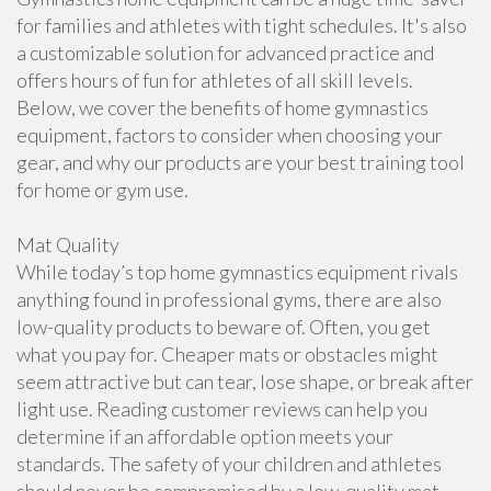
for families and athletes with tight schedules. It's also
a customizable solution for advanced practice and
offers hours of fun for athletes of all skill levels.
Below, we cover the benefits of home gymnastics
equipment, factors to consider when choosing your
gear, and why our products are your best training tool
for home or gym use.
Mat Quality
While today’s top home gymnastics equipment rivals
anything found in professional gyms, there are also
low-quality products to beware of. Often, you get
what you pay for. Cheaper mats or obstacles might
seem attractive but can tear, lose shape, or break after
light use. Reading customer reviews can help you
determine if an affordable option meets your
standards. The safety of your children and athletes