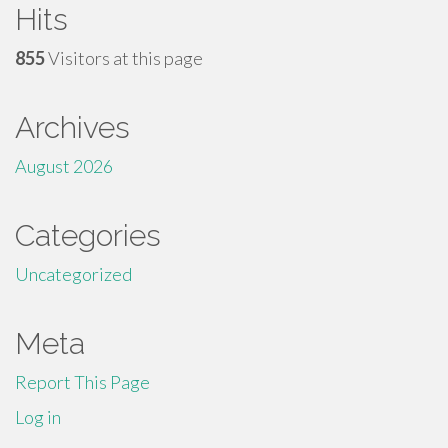
Hits
855
Visitors at this page
Archives
August 2026
Categories
Uncategorized
Meta
Report This Page
Log in