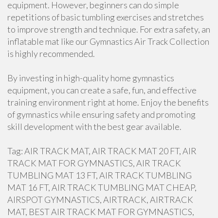
equipment. However, beginners can do simple
repetitions of basic tumbling exercises and stretches
to improve strength and technique. For extra safety, an
inflatable mat like our Gymnastics Air Track Collection
is highly recommended.
By investing in high-quality home gymnastics
equipment, you can create a safe, fun, and effective
training environment right at home. Enjoy the benefits
of gymnastics while ensuring safety and promoting
skill development with the best gear available.
Tag: AIR TRACK MAT, AIR TRACK MAT 20 FT, AIR
TRACK MAT FOR GYMNASTICS, AIR TRACK
TUMBLING MAT 13 FT, AIR TRACK TUMBLING
MAT 16 FT, AIR TRACK TUMBLING MAT CHEAP,
AIRSPOT GYMNASTICS, AIRTRACK, AIRTRACK
MAT, BEST AIR TRACK MAT FOR GYMNASTICS,