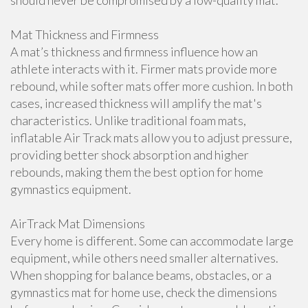
should never be compromised by a low-quality mat.
Mat Thickness and Firmness
A mat’s thickness and firmness influence how an
athlete interacts with it. Firmer mats provide more
rebound, while softer mats offer more cushion. In both
cases, increased thickness will amplify the mat's
characteristics. Unlike traditional foam mats,
inflatable Air Track mats allow you to adjust pressure,
providing better shock absorption and higher
rebounds, making them the best option for home
gymnastics equipment.
AirTrack Mat Dimensions
Every home is different. Some can accommodate large
equipment, while others need smaller alternatives.
When shopping for balance beams, obstacles, or a
gymnastics mat for home use, check the dimensions