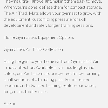
They're ultra-lightweight, making them easy to move.
When you’re done, deflate them for compact storage.
The Air Track Mats allows your gymnast to grow with
the equipment, customizing pressure for skill
development and safer, longer training sessions.
Home Gymnastics Equipment Options
Gymnastics Air Track Collection
Bring the gym to your home with our Gymnastics Air
Track Collection. Available in various lengths and
colors, our Air Track mats are perfect for performing
small sections of a tumbling pass. For increased
rebound and advanced training, explore our wider,
longer, and thicker mats.
AirSpot