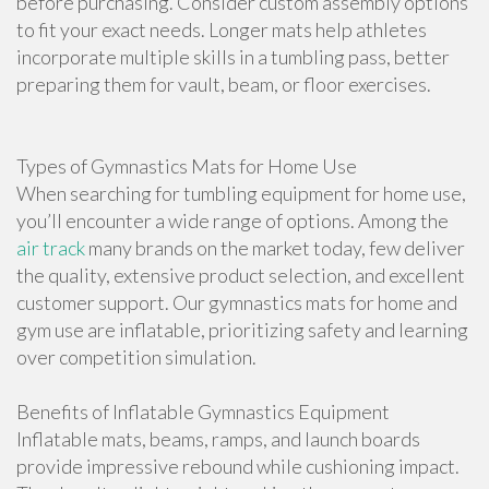
before purchasing. Consider custom assembly options
to fit your exact needs. Longer mats help athletes
incorporate multiple skills in a tumbling pass, better
preparing them for vault, beam, or floor exercises.
Types of Gymnastics Mats for Home Use
When searching for tumbling equipment for home use,
you’ll encounter a wide range of options. Among the
air track
many brands on the market today, few deliver
the quality, extensive product selection, and excellent
customer support. Our gymnastics mats for home and
gym use are inflatable, prioritizing safety and learning
over competition simulation.
Benefits of Inflatable Gymnastics Equipment
Inflatable mats, beams, ramps, and launch boards
provide impressive rebound while cushioning impact.